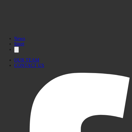
News
Sport
OUR TEAM
CONTACT US