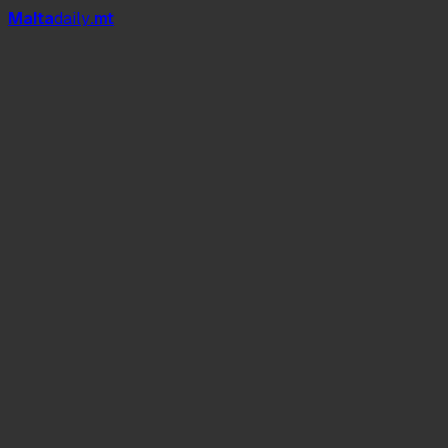
Mal
t
a
daily
.mt