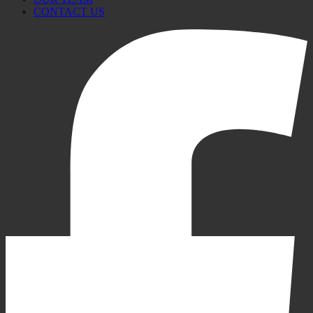
CONTACT US