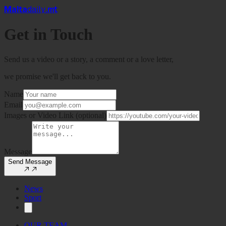
Mal
t
a
daily
.mt
Get in
Touch
Send us a video or a story, a comment or a love letter,
we promise we'll get back to you.
Name
Email
Images or Video Link (optional)
Message
Send Message
News
Sport
OUR TEAM