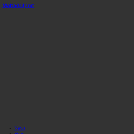
Mal
t
a
daily
.mt
Miles From Home
News
Sport