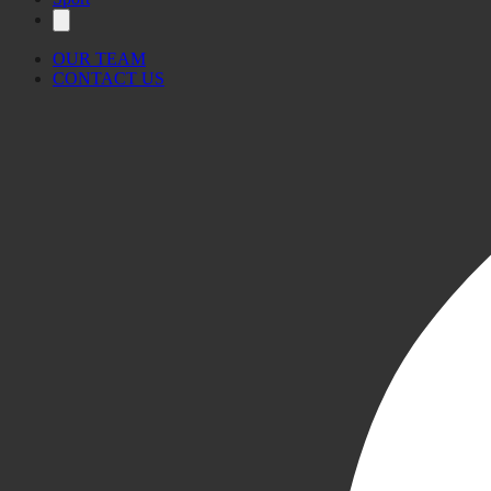
OUR TEAM
CONTACT US