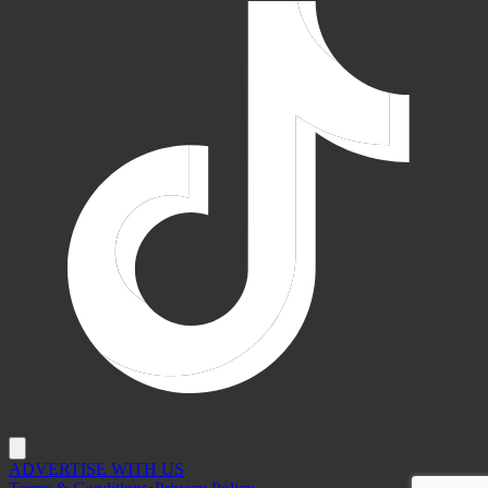
ADVERTISE WITH US