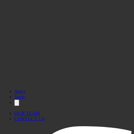
News
Sport
OUR TEAM
CONTACT US