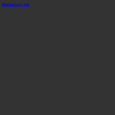
Mal
t
a
daily
.mt