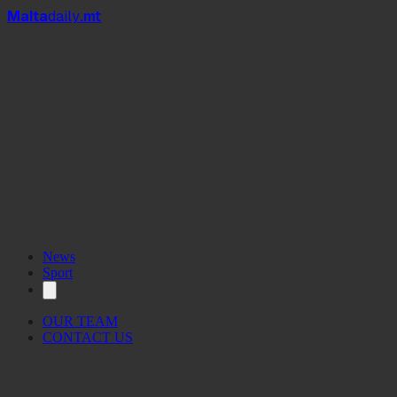
Mal
t
a
daily
.mt
News
Sport
OUR TEAM
CONTACT US