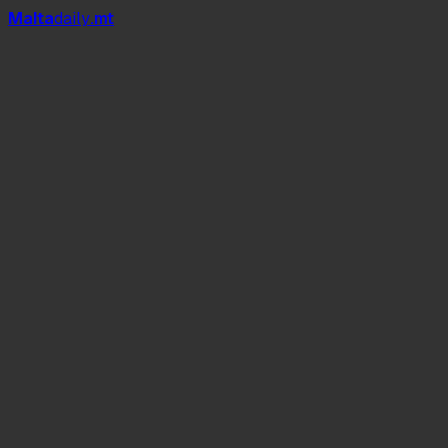
Mal
t
a
daily
.mt