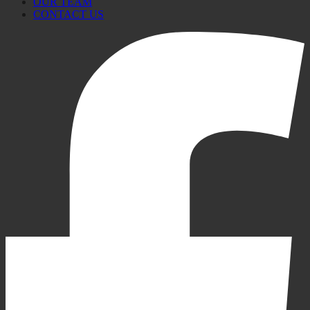
OUR TEAM
CONTACT US