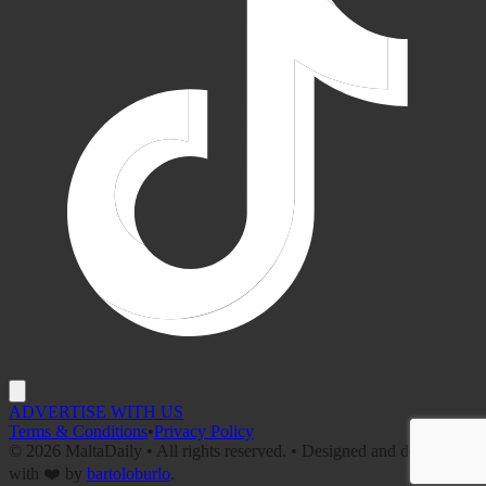
ADVERTISE WITH US
Terms & Conditions
•
Privacy Policy
©
2026
MaltaDaily • All rights reserved. • Designed and developed
with ❤️ by
bartoloburlo
.