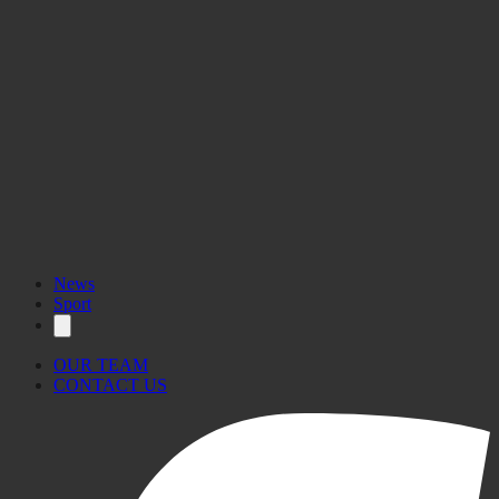
News
Sport
OUR TEAM
CONTACT US