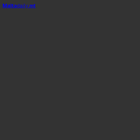
Mal
t
a
daily
.mt