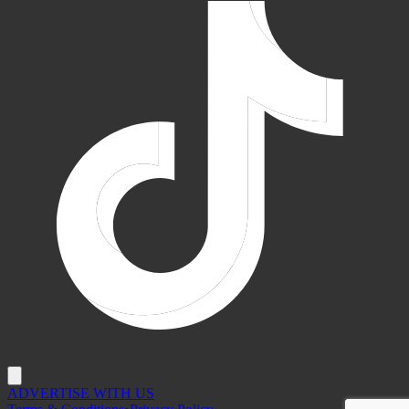
ADVERTISE WITH US