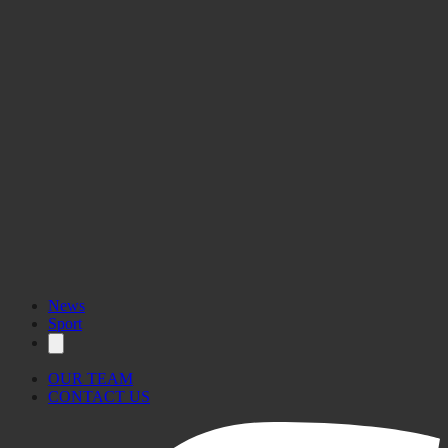
News
Sport
OUR TEAM
CONTACT US