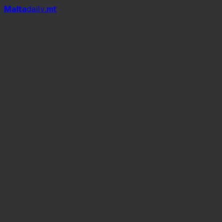
Mal
t
a
daily
.mt
Replay
Times of Malta