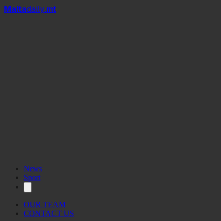
Mal
t
a
daily
.mt
News
Sport
OUR TEAM
CONTACT US