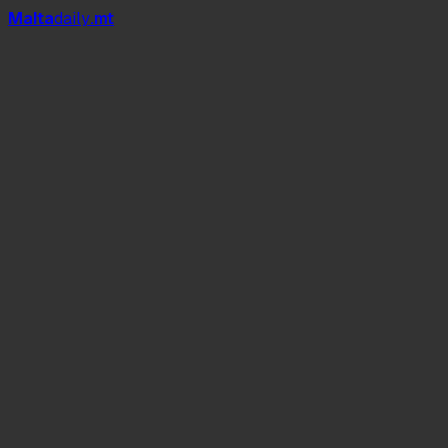
Mal
t
a
daily
.mt