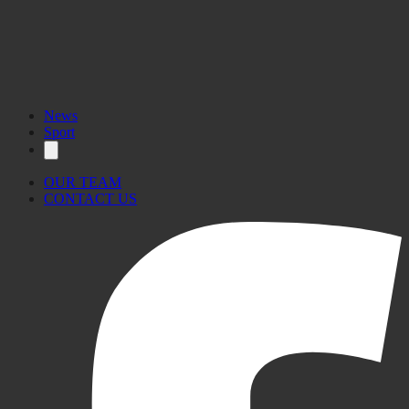
News
Sport
OUR TEAM
CONTACT US