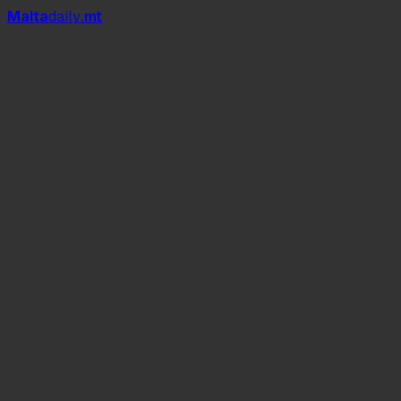
Mal
t
a
daily
.mt