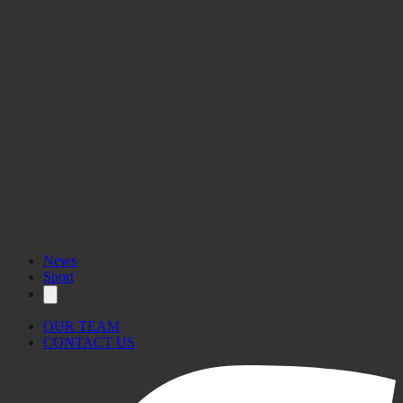
News
Sport
OUR TEAM
CONTACT US