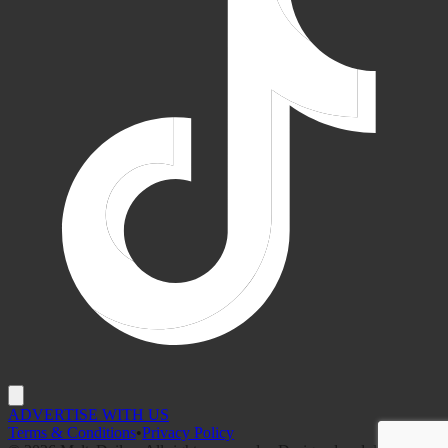
ADVERTISE WITH US
Terms & Conditions
•
Privacy Policy