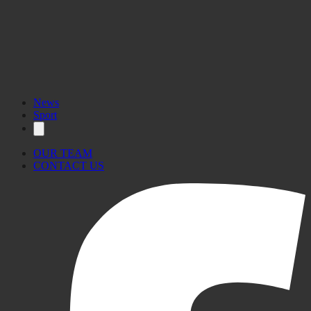
News
Sport
OUR TEAM
CONTACT US