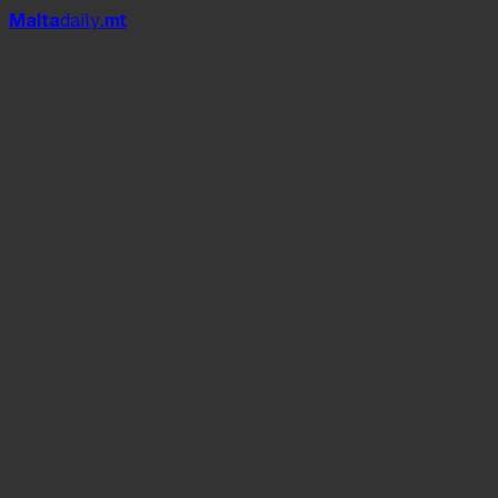
Mal
t
a
daily
.mt