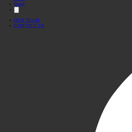
Sport
OUR TEAM
CONTACT US