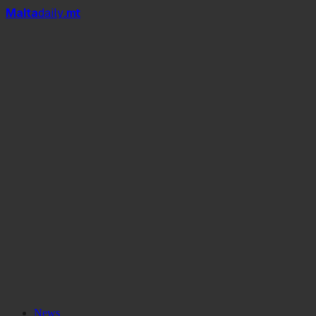
Mal
t
a
daily
.mt
News