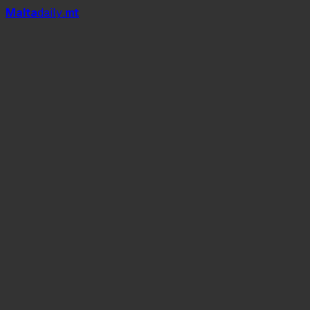
Mal
t
a
daily
.mt