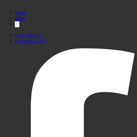
News
Sport
OUR TEAM
CONTACT US