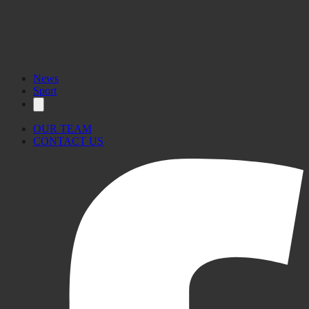
News
Sport
OUR TEAM
CONTACT US