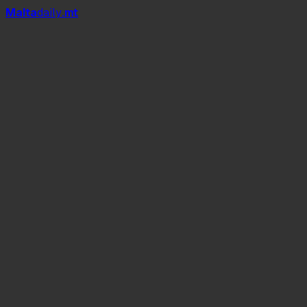
Mal
t
a
daily
.mt