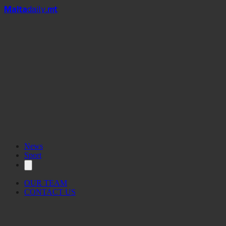
Mal
t
a
daily
.mt
News
Sport
OUR TEAM
CONTACT US