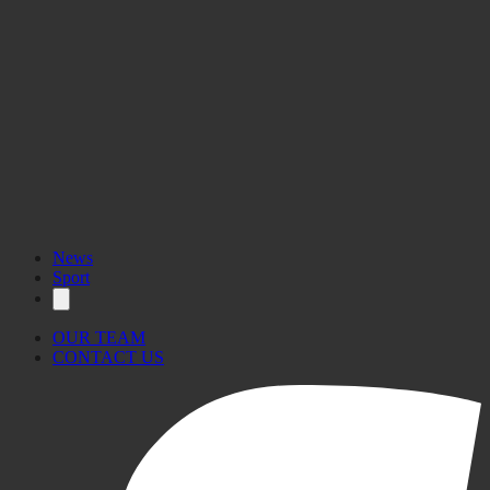
News
Sport
OUR TEAM
CONTACT US