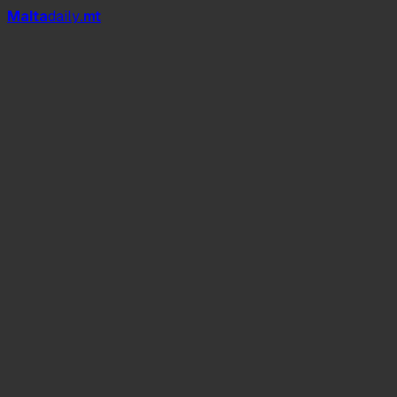
Mal
t
a
daily
.mt