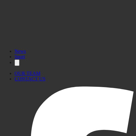
News
Sport
OUR TEAM
CONTACT US