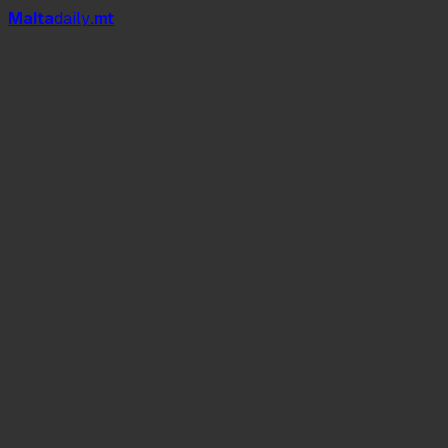
Mal
t
a
daily
.mt