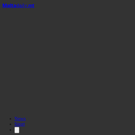
Mal
t
a
daily
.mt
News
Sport