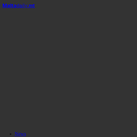
Mal
t
a
daily
.mt
#MaltaDaily
News