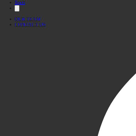
Sport
OUR TEAM
CONTACT US