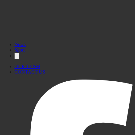
News
Sport
OUR TEAM
CONTACT US