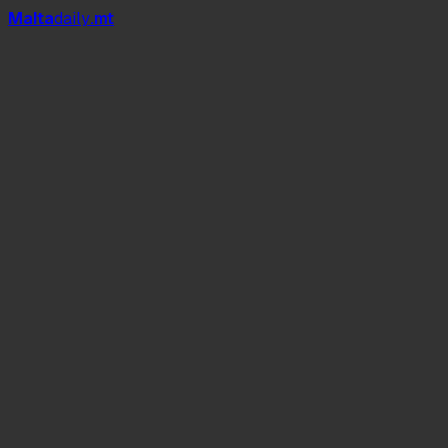
Mal
t
a
daily
.mt