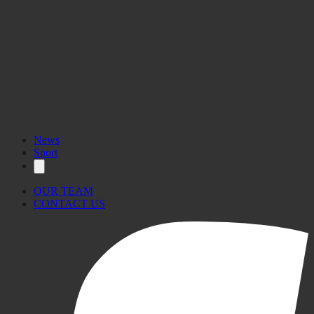
News
Sport
OUR TEAM
CONTACT US