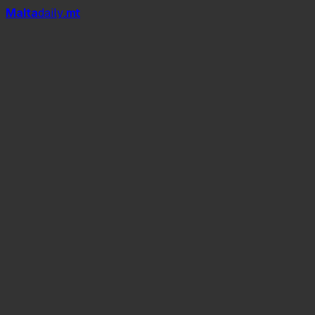
Mal
t
a
daily
.mt