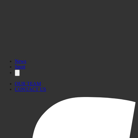
News
Sport
OUR TEAM
CONTACT US