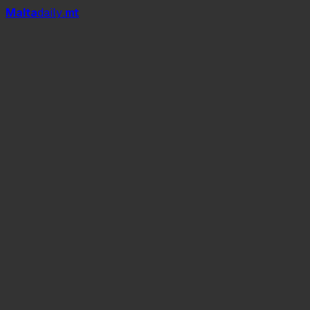
Mal
t
a
daily
.mt