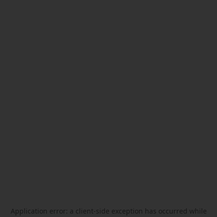
Application error: a
client
-side exception has occurred while