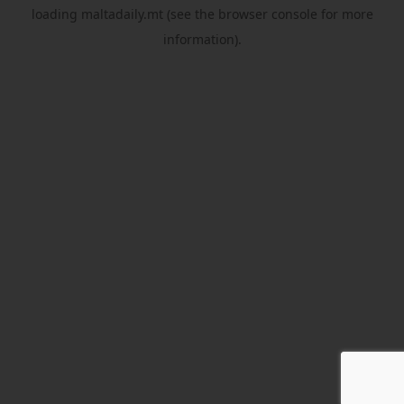
loading
maltadaily.mt
(see the
browser console
for more
information).