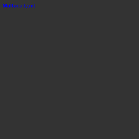
Mal
t
a
daily
.mt