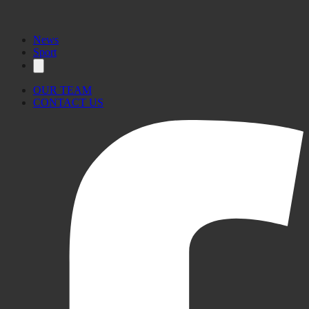
News
Sport
OUR TEAM
CONTACT US