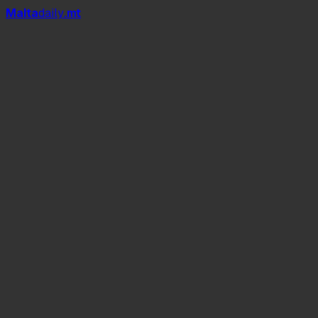
Mal
t
a
daily
.mt