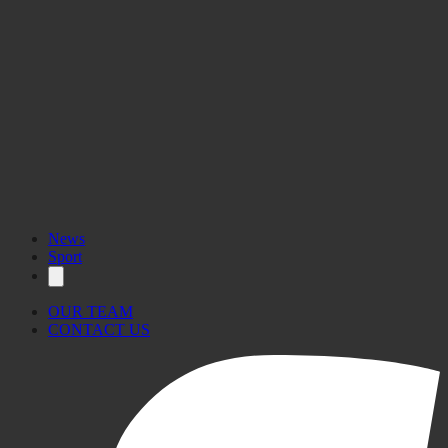
News
Sport
OUR TEAM
CONTACT US