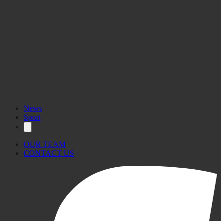
News
Sport
OUR TEAM
CONTACT US