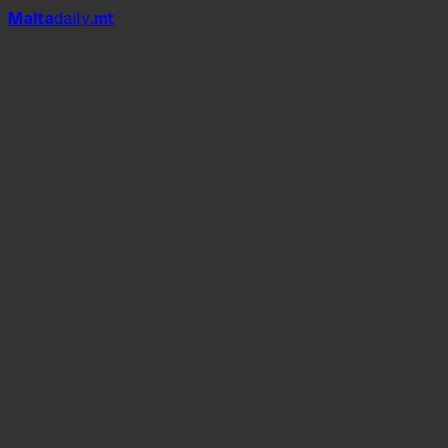
Mal
t
a
daily
.mt