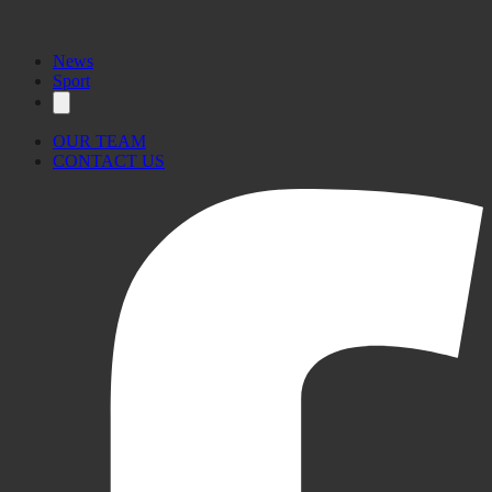
News
Sport
OUR TEAM
CONTACT US