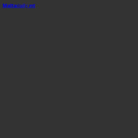
Mal
t
a
daily
.mt