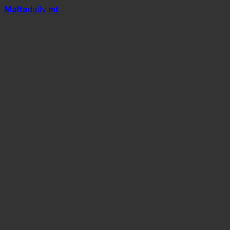
Mal
t
a
daily
.mt