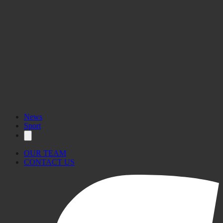
News
Sport
OUR TEAM
CONTACT US