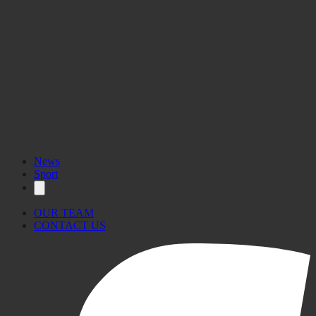
News
Sport
OUR TEAM
CONTACT US