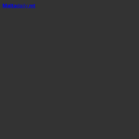
Mal
t
a
daily
.mt