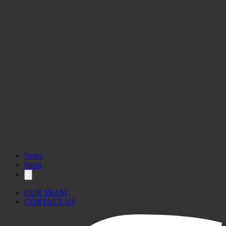
News
Sport
OUR TEAM
CONTACT US