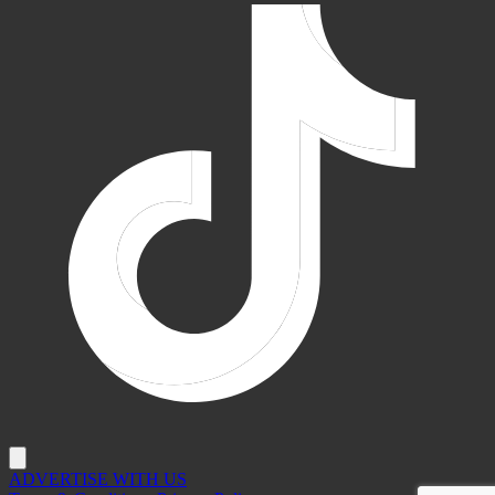
ADVERTISE WITH US