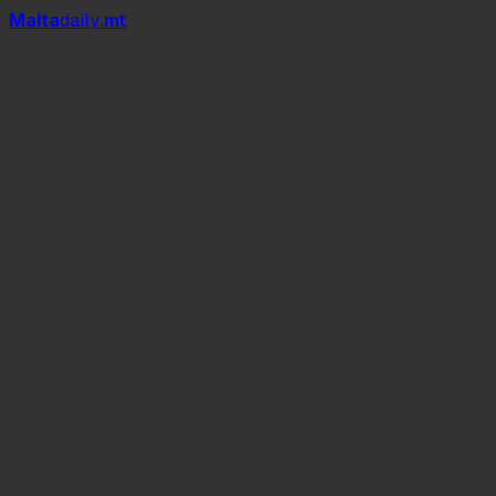
Mal
t
a
daily
.mt