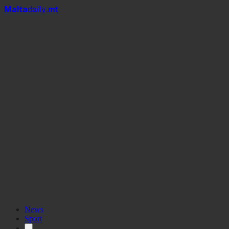
Mal
t
a
daily
.mt
Derby of the North
News
Sport