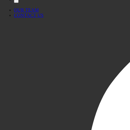
OUR TEAM
CONTACT US