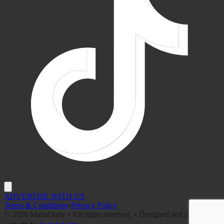
ADVERTISE WITH US
Terms & Conditions
•
Privacy Policy
©
2026
MaltaDaily • All rights reserved. • Designed and developed