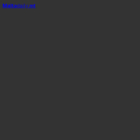
Mal
t
a
daily
.mt