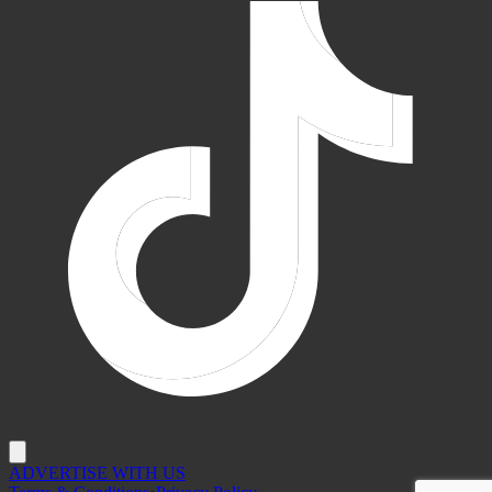
ADVERTISE WITH US