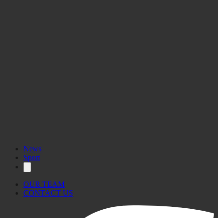
News
Sport
OUR TEAM
CONTACT US