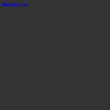
Mal
t
a
daily
.mt