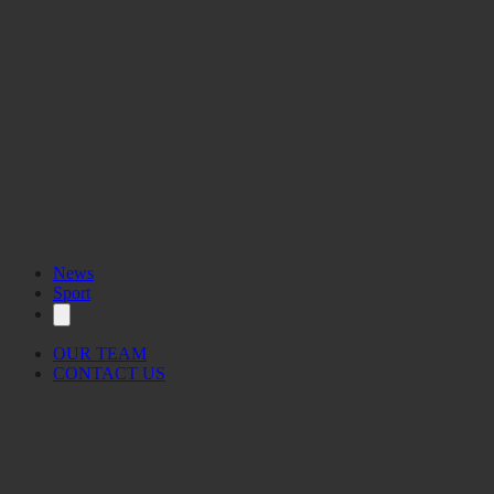
News
Sport
OUR TEAM
CONTACT US