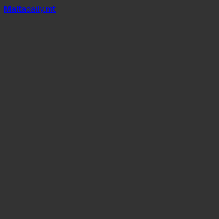
Mal
t
a
daily
.mt