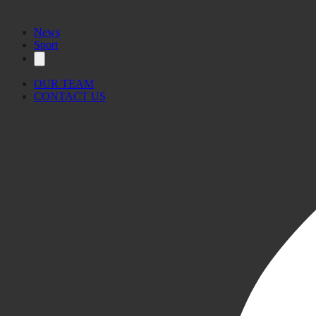
News
Sport
OUR TEAM
CONTACT US