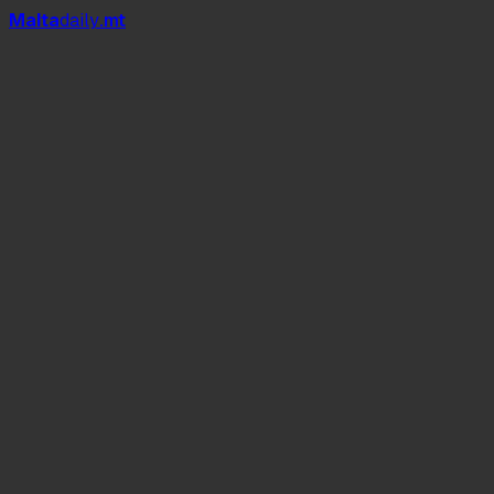
Mal
t
a
daily
.mt