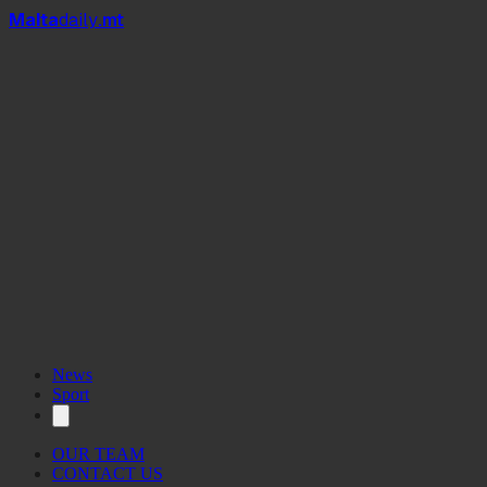
Mal
t
a
daily
.mt
News
Sport
OUR TEAM
CONTACT US