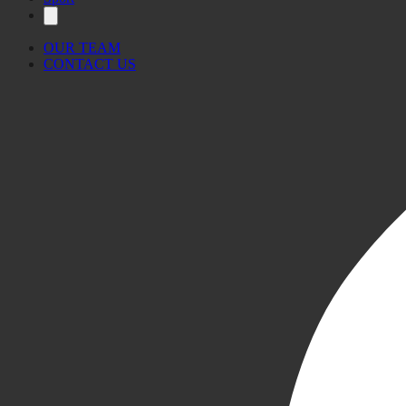
OUR TEAM
CONTACT US