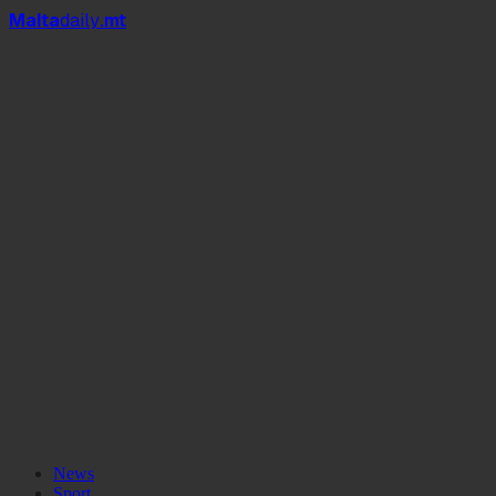
Mal
t
a
daily
.mt
News
Sport