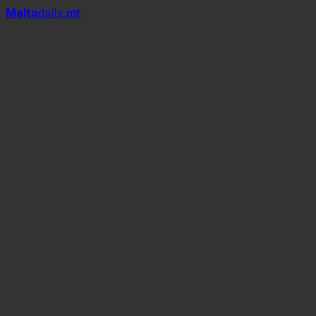
Mal
t
a
daily
.mt