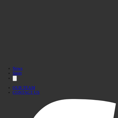
News
Sport
OUR TEAM
CONTACT US