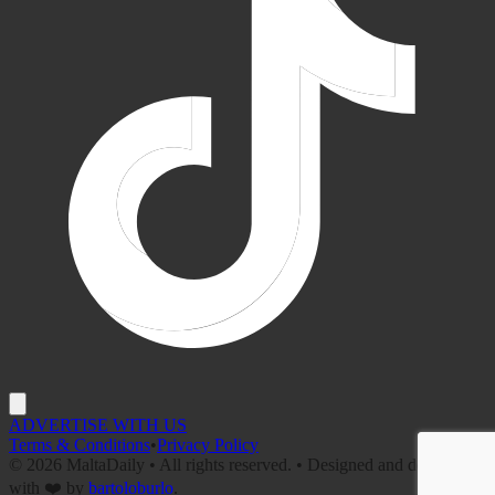
ADVERTISE WITH US
Terms & Conditions
•
Privacy Policy
©
2026
MaltaDaily • All rights reserved. • Designed and developed
with ❤️ by
bartoloburlo
.