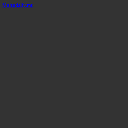
Mal
t
a
daily
.mt