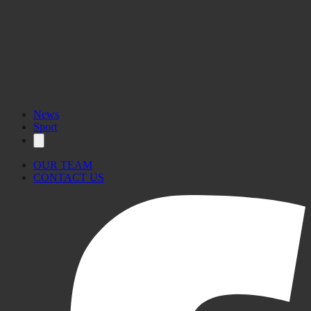
News
Sport
OUR TEAM
CONTACT US