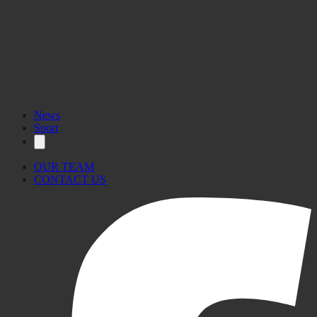
News
Sport
OUR TEAM
CONTACT US