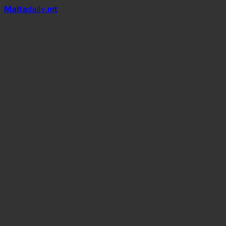
Mal
t
a
daily
.mt