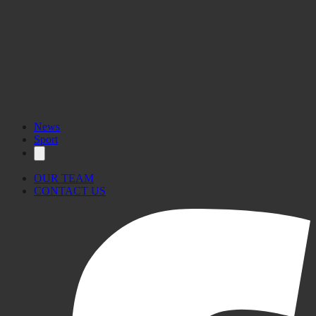
News
Sport
OUR TEAM
CONTACT US