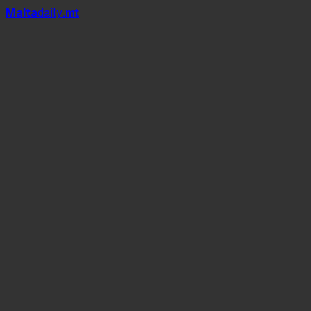
Mal
t
a
daily
.mt