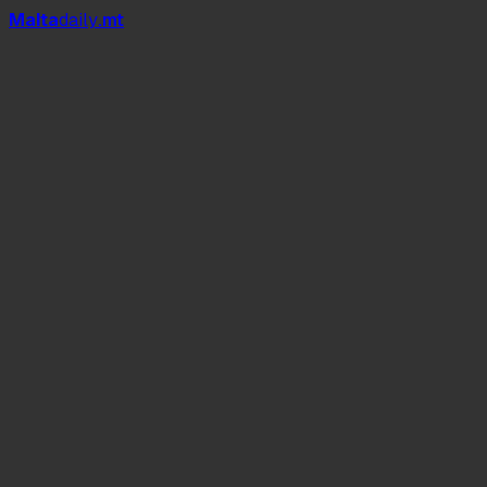
Mal
t
a
daily
.mt