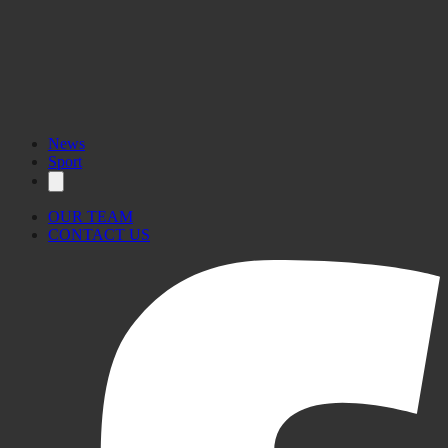
News
Sport
OUR TEAM
CONTACT US