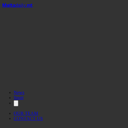
Mal
t
a
daily
.mt
News
Sport
OUR TEAM
CONTACT US