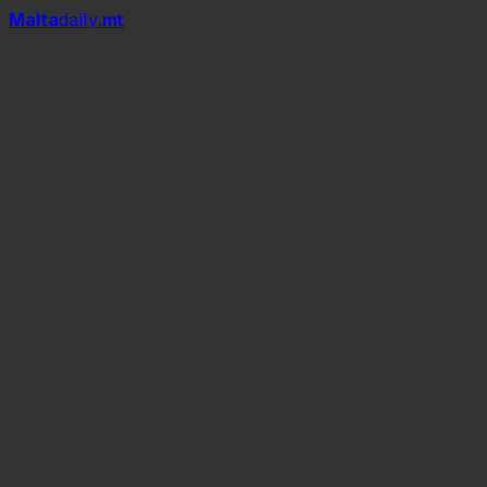
Mal
t
a
daily
.mt