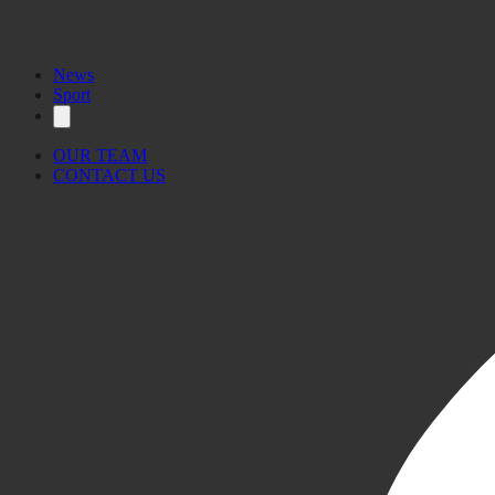
News
Sport
OUR TEAM
CONTACT US