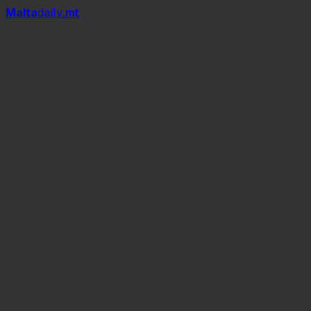
Mal
t
a
daily
.mt