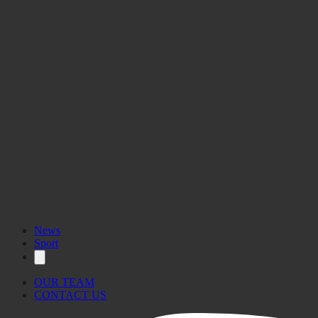
News
Sport
OUR TEAM
CONTACT US