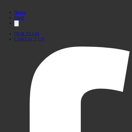
News
Sport
OUR TEAM
CONTACT US