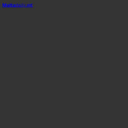
Mal
t
a
daily
.mt