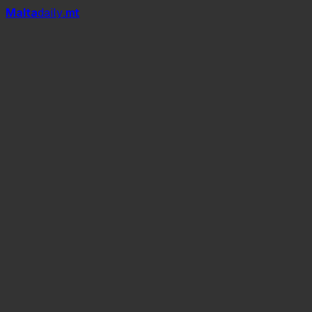
Mal
t
a
daily
.mt