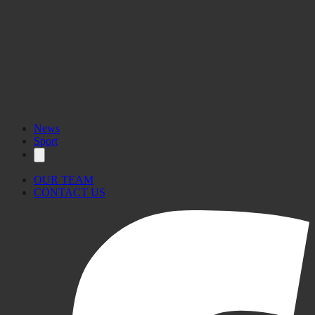
News
Sport
OUR TEAM
CONTACT US