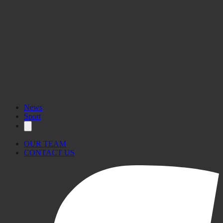
News
Sport
OUR TEAM
CONTACT US