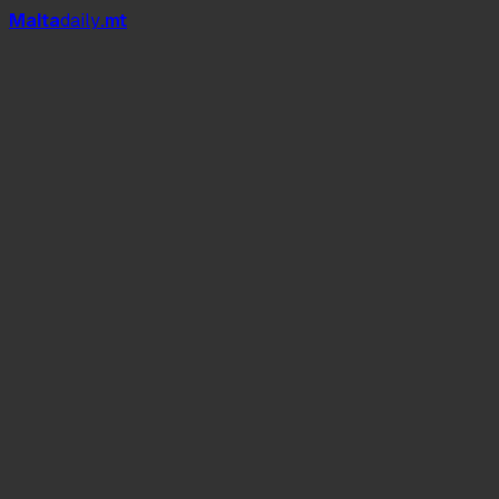
Mal
t
a
daily
.mt