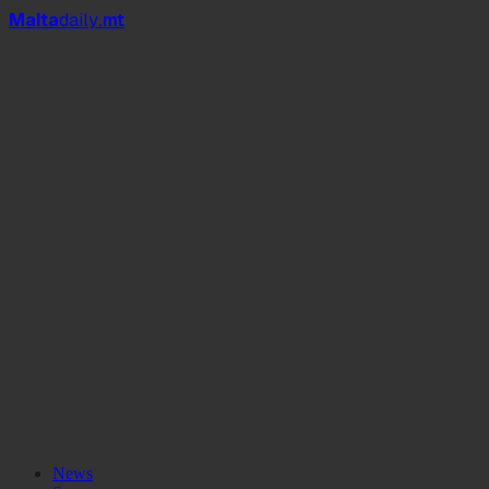
Mal
t
a
daily
.mt
News