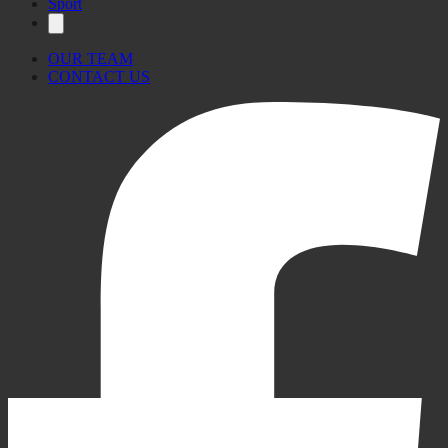
Sport
OUR TEAM
CONTACT US